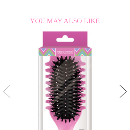
YOU MAY ALSO LIKE