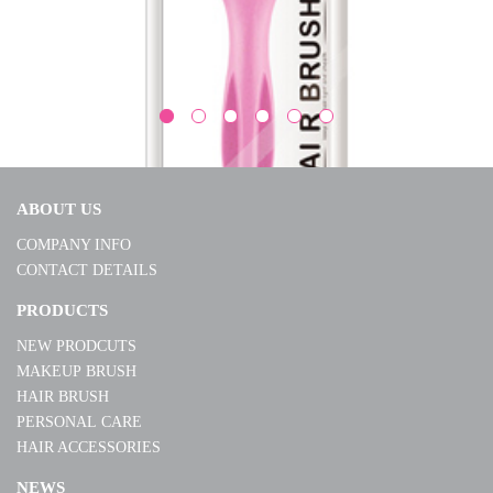
ABOUT US
COMPANY INFO
CONTACT DETAILS
BI1837
PRODUCTS
NEW PRODCUTS
MORE
MAKEUP BRUSH
HAIR BRUSH
PERSONAL CARE
HAIR ACCESSORIES
NEWS