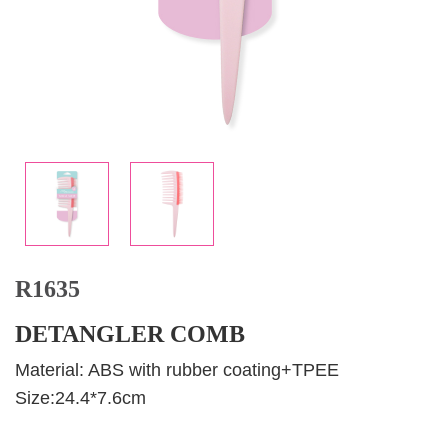
R1635
DETANGLER COMB
Material: ABS with rubber coating+TPEE
Size:24.4*7.6cm