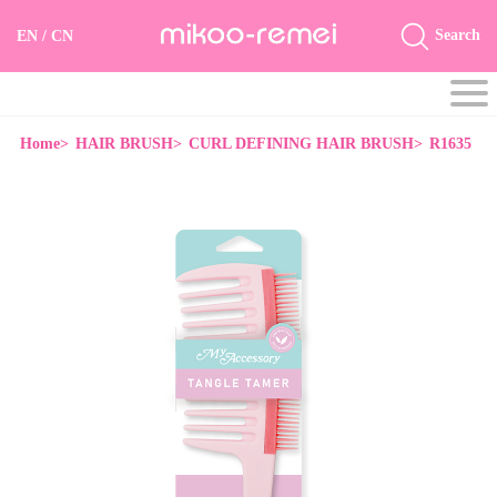
Search
EN
/
CN
Home>
HAIR BRUSH>
CURL DEFINING HAIR BRUSH>
R1635