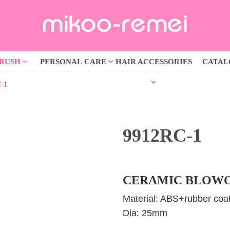
BRUSH
PERSONAL CARE
HAIR ACCESSORIES
CATA
-1
9912RC-1
CERAMIC BLOWO
Material: ABS+rubber coat
Dia: 25mm