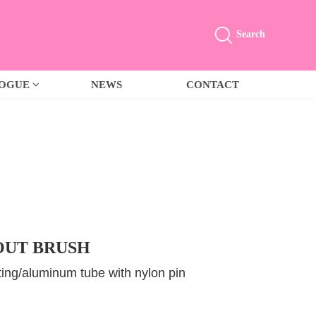
Search
LOGUE
NEWS
CONTACT
UT BRUSH
ing/aluminum tube with nylon pin