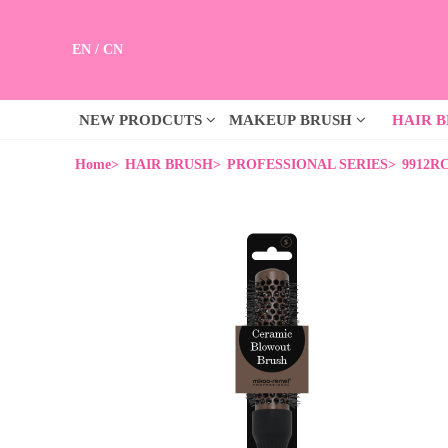
EN
/
CN
NEW PRODCUTS
MAKEUP BRUSH
HAIR 
Home>
HAIR BRUSH>
PROFESSIONAL SERIES>
9912RC