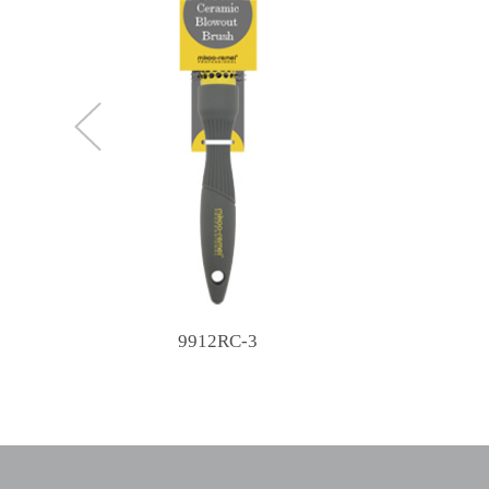
9912RC-3