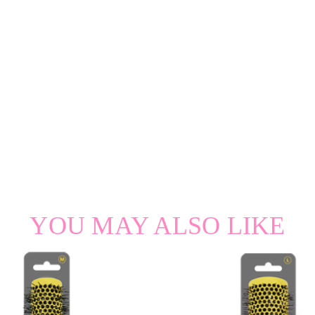
YOU MAY ALSO LIKE