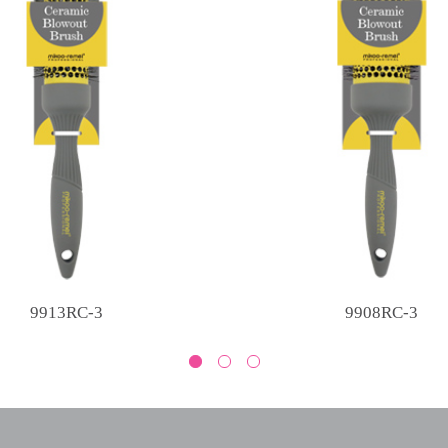
9913RC-3
9908RC-3