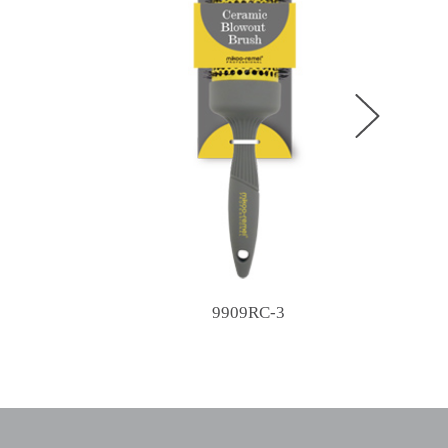
9909RC-3