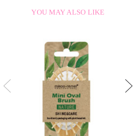
YOU MAY ALSO LIKE