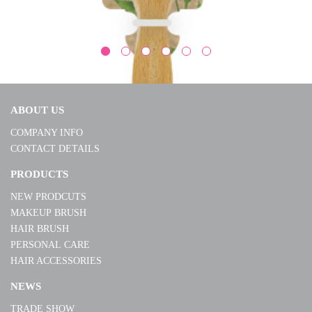
ABOUT US
COMPANY INFO
CONTACT DETAILS
W90020
PRODUCTS
NEW PRODCUTS
MORE
MAKEUP BRUSH
HAIR BRUSH
PERSONAL CARE
HAIR ACCESSORIES
NEWS
TRADE SHOW