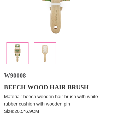
W90008
BEECH WOOD HAIR BRUSH
Material: beech wooden hair brush with white
rubber cushion with wooden pin
Size:20.5*6.9CM