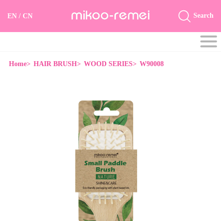
Search
EN
/
CN
Home>
HAIR BRUSH>
WOOD SERIES>
W90008