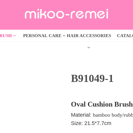
BRUSH
PERSONAL CARE
HAIR ACCESSORIES
CATA
B91049-1
Oval Cushion Brush
Material:
bamboo body/rubb
Size: 21.5*7.7cm