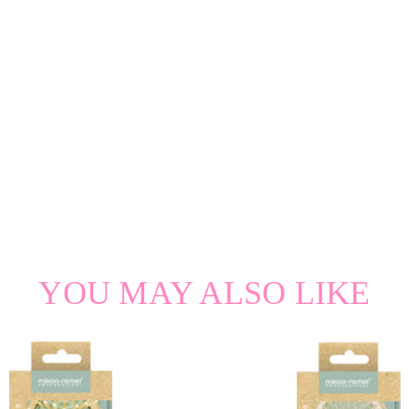
YOU MAY ALSO LIKE