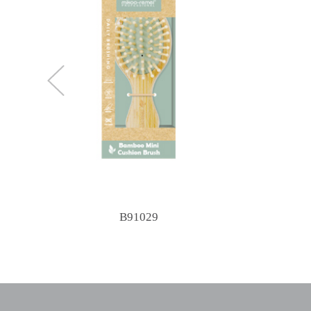
B91029