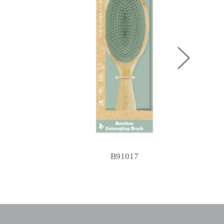
B91017