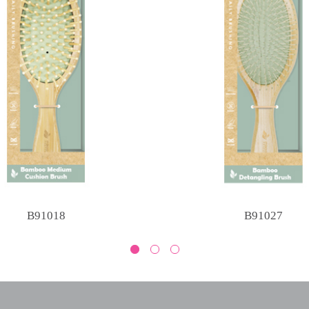
B91018
B91027