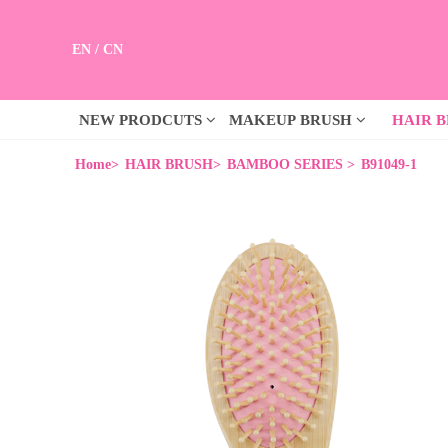
EN
/
CN
NEW PRODCUTS
MAKEUP BRUSH
HAIR 
Home>
HAIR BRUSH>
BAMBOO SERIES >
B91049-1