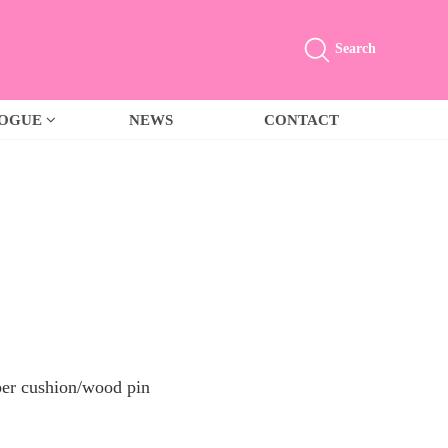
Search
LOGUE
NEWS
CONTACT
er cushion/wood pin