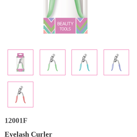
12001F
Eyelash Curler