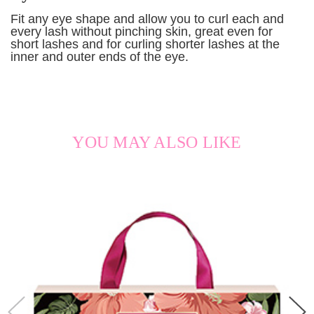
Fit any eye shape and allow you to curl each and
every lash without pinching skin, great even for
short lashes and for curling shorter lashes at the
inner and outer ends of the eye.
YOU MAY ALSO LIKE