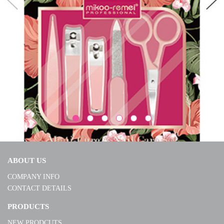
ABOUT US
COMPANY INFO
CONTACT DETAILS
S240178
PRODUCTS
NEW PRODCUTS