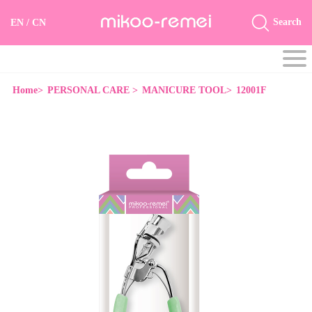
Search
EN
/
CN
Home>
PERSONAL CARE >
MANICURE TOOL>
12001F