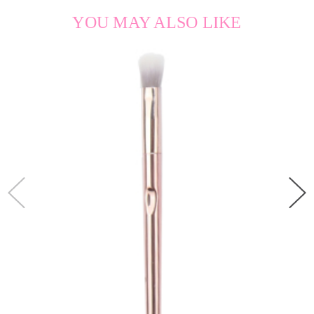
YOU MAY ALSO LIKE