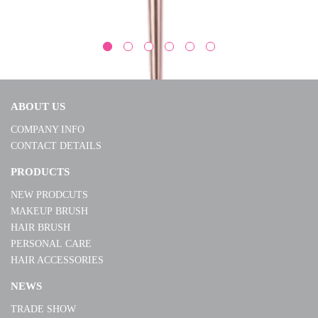
ABOUT US
COMPANY INFO
CONTACT DETAILS
MK19012-E01
PRODUCTS
NEW PRODCUTS
MORE
MAKEUP BRUSH
HAIR BRUSH
PERSONAL CARE
HAIR ACCESSORIES
NEWS
TRADE SHOW