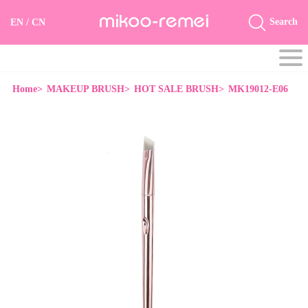
Search
EN
/
CN
Home>
MAKEUP BRUSH>
HOT SALE BRUSH>
MK19012-E06