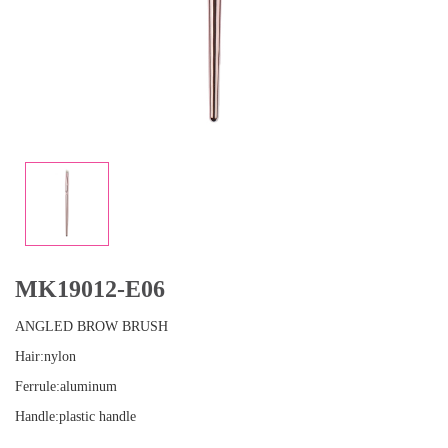
MK19012-E06
ANGLED BROW BRUSH
Hair:nylon
Ferrule:aluminum
Handle:plastic handle