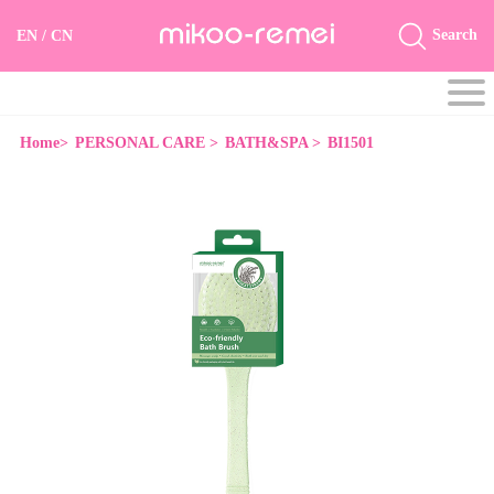
Search
EN
/
CN
Home>
PERSONAL CARE >
BATH&SPA >
BI1501