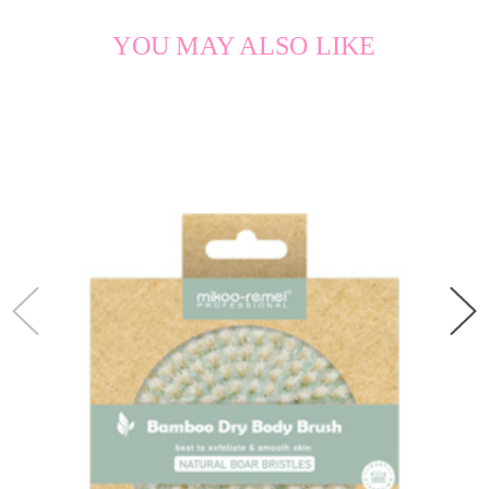
YOU MAY ALSO LIKE