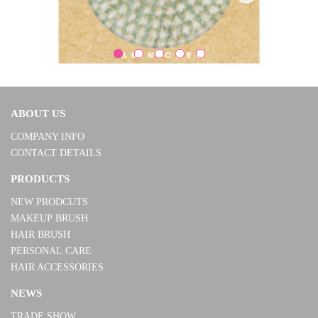
ABOUT US
COMPANY INFO
CONTACT DETAILS
B1503SP
PRODUCTS
NEW PRODCUTS
MORE
MAKEUP BRUSH
HAIR BRUSH
PERSONAL CARE
HAIR ACCESSORIES
NEWS
TRADE SHOW