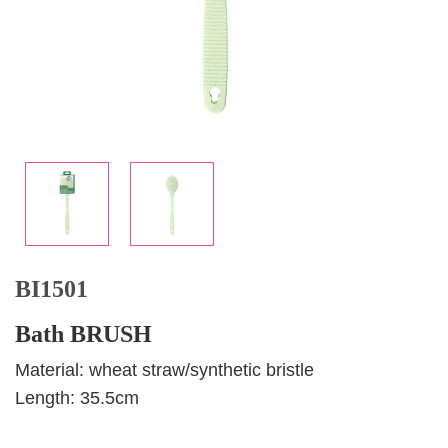
BI1501
Bath BRUSH
Material: wheat straw/synthetic bristle
Length: 35.5cm