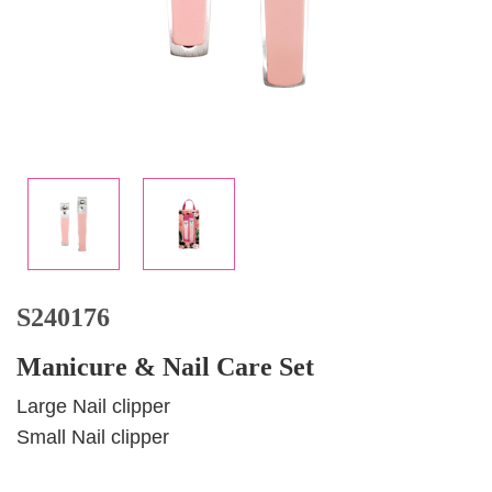
S240176
Manicure & Nail Care Set
Large Nail clipper
Small Nail clipper