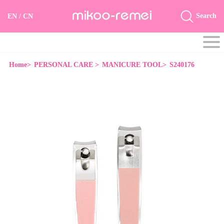
Search
EN
/
CN
Home>
PERSONAL CARE >
MANICURE TOOL>
S240176