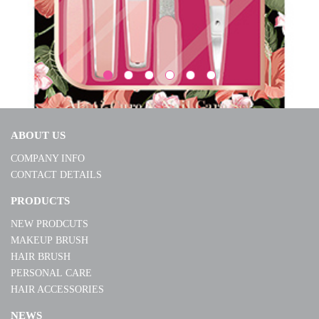
ABOUT US
COMPANY INFO
CONTACT DETAILS
S240178
PRODUCTS
NEW PRODCUTS
MORE
MAKEUP BRUSH
HAIR BRUSH
PERSONAL CARE
HAIR ACCESSORIES
NEWS