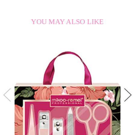
YOU MAY ALSO LIKE