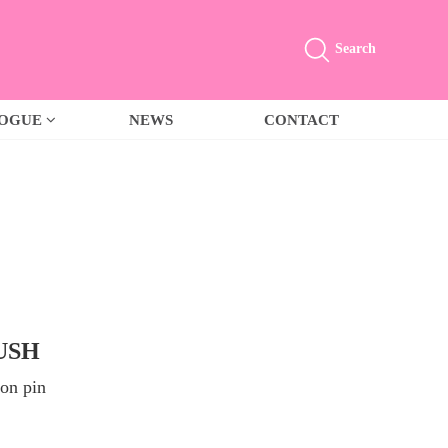
Search
LOGUE
NEWS
CONTACT
USH
on pin