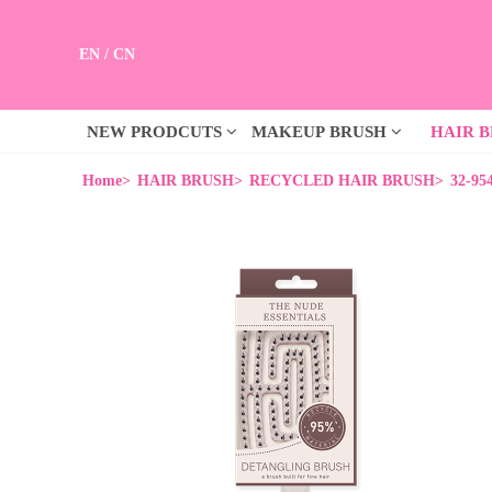
EN
/
CN
NEW PRODCUTS
MAKEUP BRUSH
HAIR 
Home>
HAIR BRUSH>
RECYCLED HAIR BRUSH>
32-95