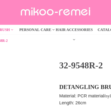
BRUSH
PERSONAL CARE
HAIR ACCESSORIES
CATA
48R-2
32-9548R-2
DETANGLING BR
Material: PCR material/
nyl
Length: 26cm