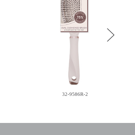
32-9586R-2