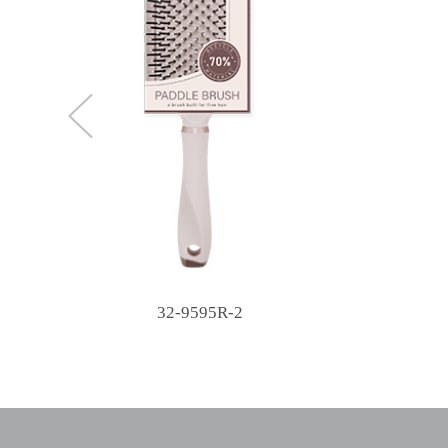
32-9595R-2