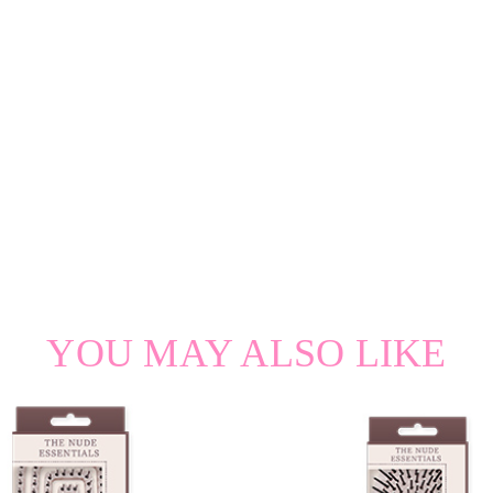
YOU MAY ALSO LIKE