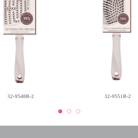
32-9548R-2
32-9551R-2